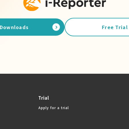
Downloads
Free Trial
Trial
Apply for a trial