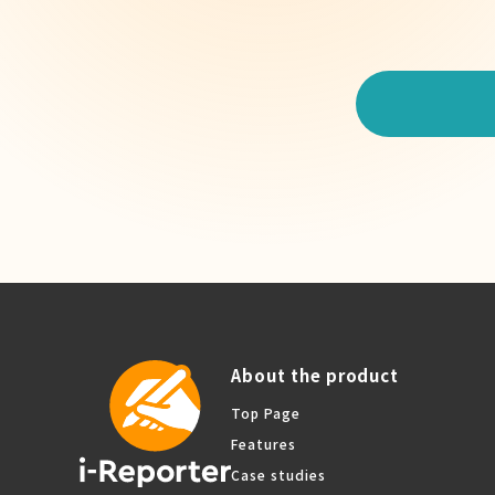
About the product
Top Page
Features
Case studies