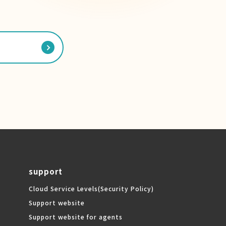
support
Cloud Service Levels
(Security Policy)
Support website
Support website for agents