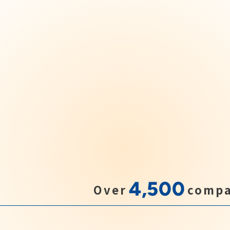
4,500
Over
compa