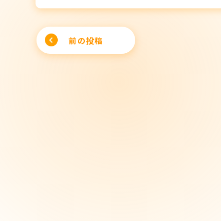
Post
前の投稿
navigation