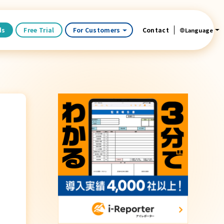
ds
Free Trial
For Customers
Contact
Language