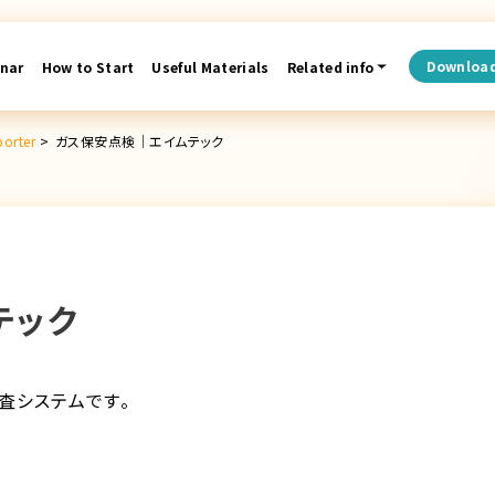
Downloa
nar
How to Start
Useful Materials
Related info
porter
>
ガス保安点検│エイムテック
テック
査システムです。