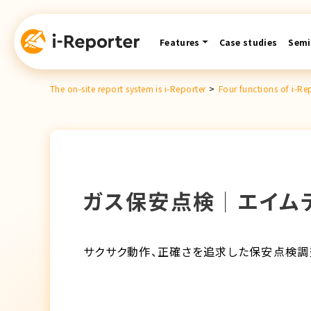
Skip
content
Features
Case studies
Semi
The on-site report system is i-Reporter
>
Four functions of i-Re
ガス保安点検│エイム
サクサク動作、正確さを追求した保安点検調