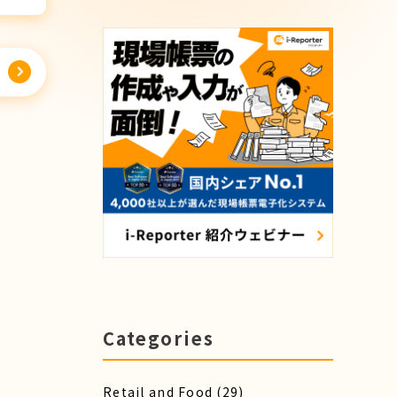
Categories
Retail and Food
(29)