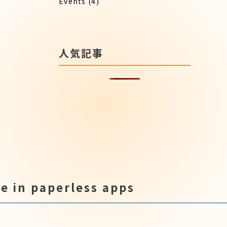
Events
(4)
人気記事
e in paperless apps