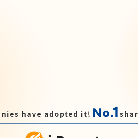
1
No.
nies have adopted it!
shar