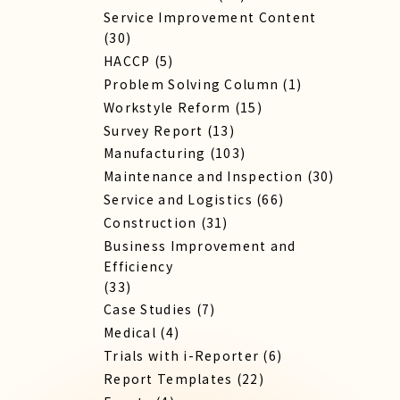
Service Improvement Content
(30)
HACCP
(5)
Problem Solving Column
(1)
Workstyle Reform
(15)
Survey Report
(13)
Manufacturing
(103)
Maintenance and Inspection
(30)
Service​ and Logistics
(66)
Construction
(31)
Business Improvement and
Efficiency
(33)
Case Studies
(7)
Medical
(4)
Trials with i-Reporter
(6)
Report​ Templates
(22)