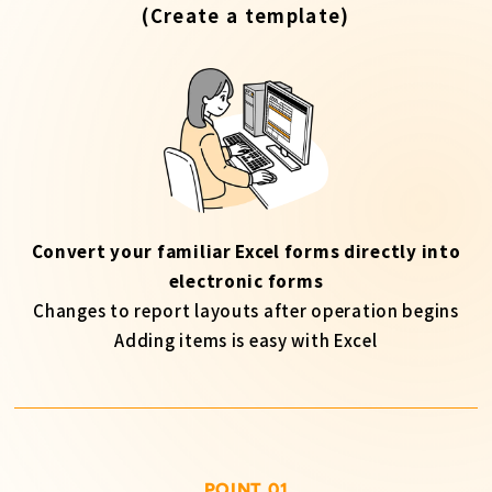
(Create a template)
Convert your familiar Excel forms directly into
electronic forms
Changes to report layouts after operation begins
Adding items is easy with Excel
POINT 01