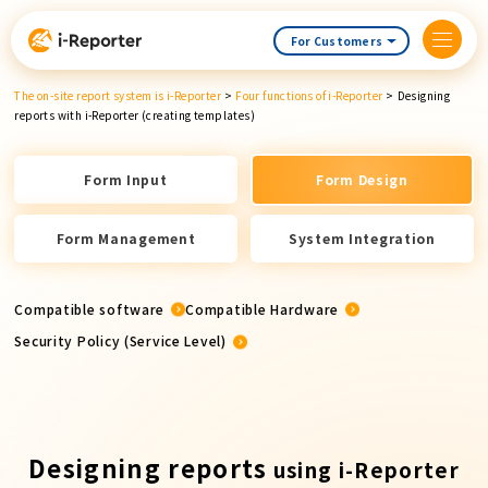
Skip
content
For Customers
The on-site report system is i-Reporter
>
Four functions of i-Reporter
>
Designing
reports with i-Reporter (creating templates)
Form Input
Form Design
Form Management
System Integration
Compatible software
Compatible Hardware
Security Policy (Service Level)
Designing reports
using i-Reporter