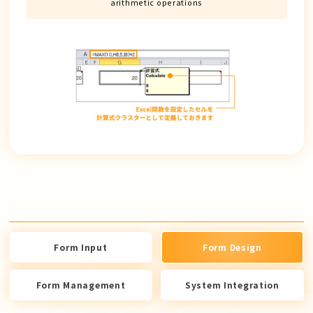
arithmetic operations
Form Input
Form Design
Form Management
System Integration