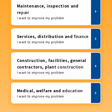
Maintenance, inspection and
repair
I want to improve my problem
Services, distribution and
finance
I want to improve my problem
Construction, facilities, general
contractors, plant
construction
I want to improve my problem
Medical, welfare and
education
I want to improve my problem