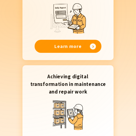
Learn more
Achieving digital
transformation in maintenance
and repair work