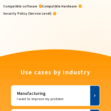
Compatible software
Compatible Hardware
Security Policy (Service Level)
Use cases by industry
Manufacturing
I want to improve my problem