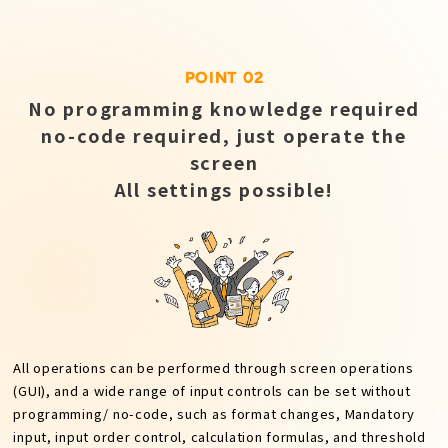
POINT 02
No programming knowledge required
no-code required, just operate the
screen
All settings possible!
All operations can be performed through screen operations
(GUI), and a wide range of input controls can be set without
programming/ no-code, such as format changes, Mandatory
input, input order control, calculation formulas, and threshold