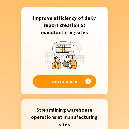
Improve efficiency of daily
report creation at
manufacturing sites
Learn more
Streamlining warehouse
operations at manufacturing
sites