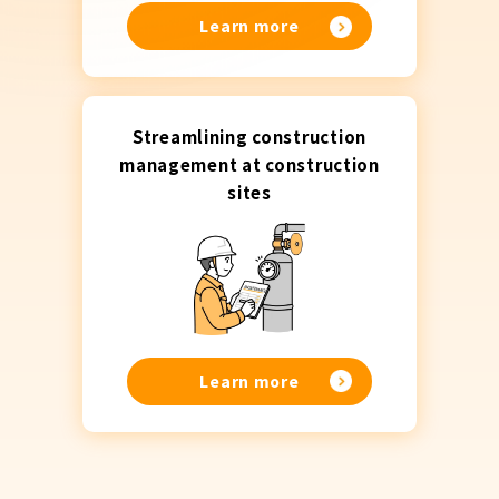
Learn more
Streamlining construction
management at construction
sites
Learn more