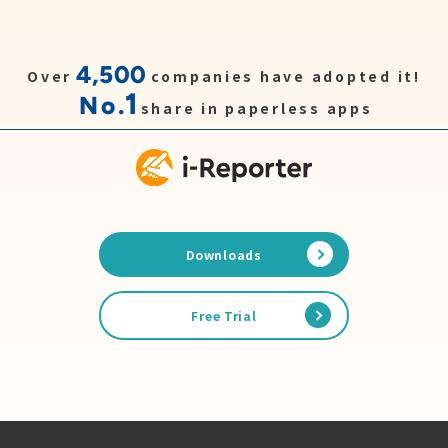
4,500
Over
companies have adopted it!
1
No.
share in paperless apps
Downloads
Free Trial