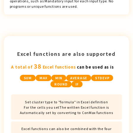
operations, such as Mandatory input for each input type. No
programs or unique functions are used.
Excel functions are also supported
38
A total of
Excel functions
can be used as is
SUM
MAX
MIN
AVERAGE
STDEVP
ROUND
IF
Set cluster type to "formula" in Excel definition
For the cells you set
The written Excel function is
Automatically set by converting to ConMax functions
Excel functions can also be combined with the four