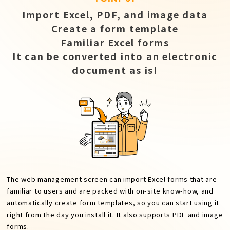
Import Excel, PDF, and image data
Create a form template
Familiar Excel forms
It can be converted into an electronic
document as is!
The web management screen can import Excel forms that are
familiar to users and are packed with on-site know-how, and
automatically create form templates, so you can start using it
right from the day you install it. It also supports PDF and image
forms.