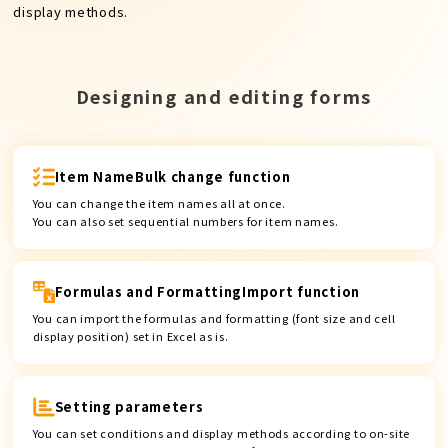
display methods.
Designing and editing forms
Item Name
Bulk change function
You can change the item names all at once.
You can also set sequential numbers for item names.
Formulas and Formatting
Import function
You can import the formulas and formatting (font size and cell
display position) set in Excel as is.
Setting parameters
You can set conditions and display methods according to on-site