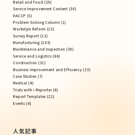
Retail and Food
(29)
Service Improvement Content
(30)
HACCP
(5)
Problem Solving Column
(1)
Workstyle Reform
(15)
Survey Report
(13)
Manufacturing
(103)
Maintenance and Inspection
(30)
Service​ and Logistics
(66)
Construction
(31)
Business Improvement and Efficiency
(33)
Case Studies
(7)
Medical
(4)
Trials with i-Reporter
(6)
Report​ Templates
(22)
Events
(4)
人気記事