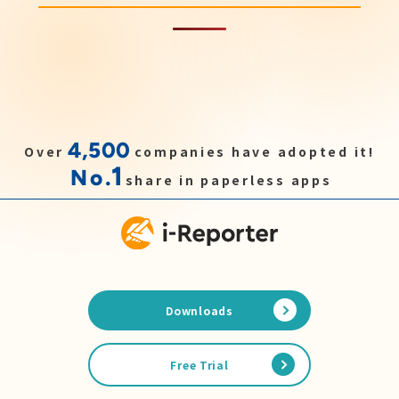
4,500
Over
companies have adopted it!
1
No.
share in paperless apps
Downloads
Free Trial