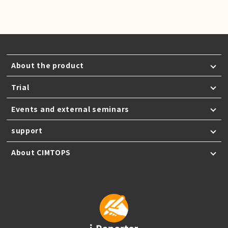
About the product
Trial
Events and external seminars
support
About CIMTOPS