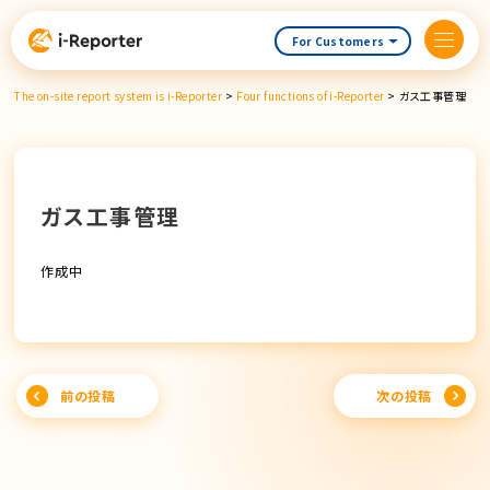
Skip
content
For Customers
The on-site report system is i-Reporter
>
Four functions of i-Reporter
>
ガス工事管理
ガス工事管理
作成中
Post
前の投稿
次の投稿
navigation