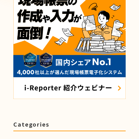
Categories