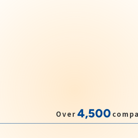
4,500
Over
compa