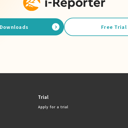
Downloads
Free Trial
Trial
Apply for a trial