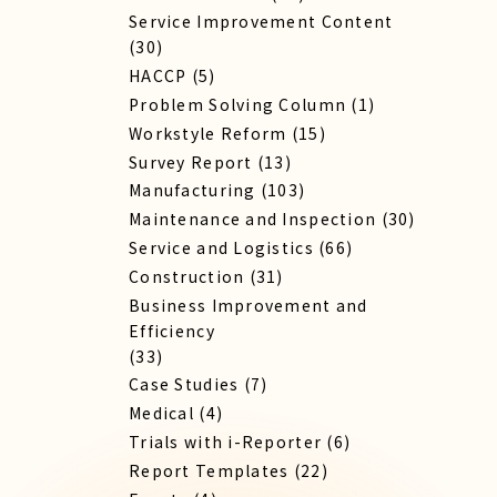
Service Improvement Content
(30)
HACCP
(5)
Problem Solving Column
(1)
Workstyle Reform
(15)
Survey Report
(13)
Manufacturing
(103)
Maintenance and Inspection
(30)
Service​ and Logistics
(66)
Construction
(31)
Business Improvement and
Efficiency
(33)
Case Studies
(7)
Medical
(4)
Trials with i-Reporter
(6)
Report​ Templates
(22)