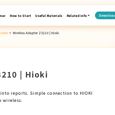
Downloa
nar
How to Start
Useful Materials
Related info
porter
>
Wireless Adapter Z3210 | Hioki
210 | Hioki
into reports. Simple connection to HIOKI
 wireless.