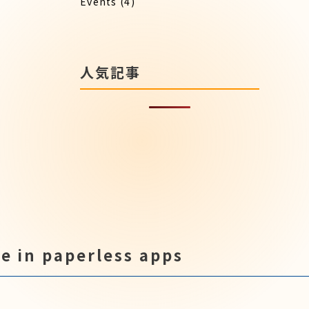
Events
(4)
人気記事
e in paperless apps