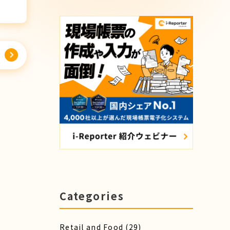
Categories
Retail and Food
(29)