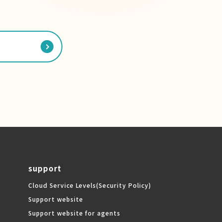
support
Cloud Service Levels
(Security Policy)
Support website
Support website for agents