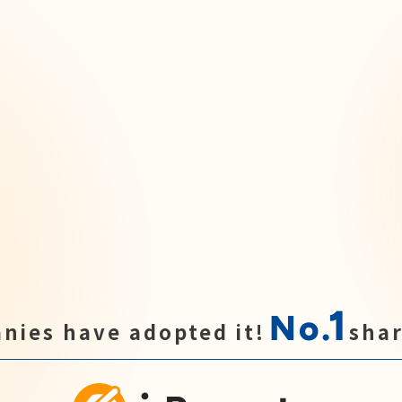
1
No.
nies have adopted it!
shar