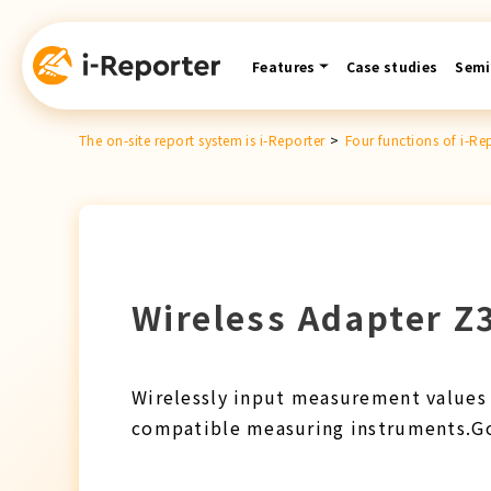
Skip
content
Features
Case studies
Semi
The on-site report system is i-Reporter
>
Four functions of i-Re
Wireless Adapter Z3
Wirelessly input measurement values 
compatible measuring instruments.Go