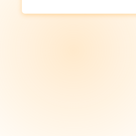
Post
navigation