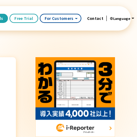
ds
Free Trial
For Customers
Contact
Language