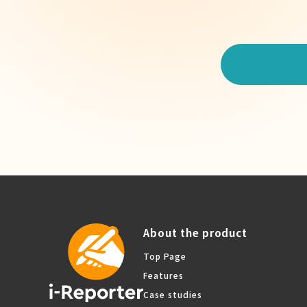
About the product
Top Page
Features
Case studies