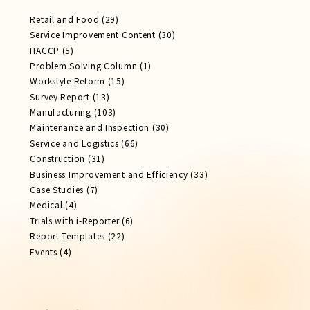
Retail and Food
(29)
Service Improvement Content
(30)
HACCP
(5)
Problem Solving Column
(1)
Workstyle Reform
(15)
Survey Report
(13)
Manufacturing
(103)
Maintenance and Inspection
(30)
Service​ and Logistics
(66)
Construction
(31)
Business Improvement and Efficiency
(33)
Case Studies
(7)
Medical
(4)
Trials with i-Reporter
(6)
Report​ Templates
(22)
Events
(4)