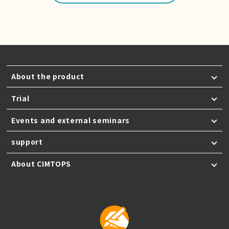
About the product
Trial
Events and external seminars
support
About CIMTOPS