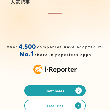
人気記事
4,500
Over
companies have adopted it!
1
No.
share in paperless apps
Downloads
Free Trial