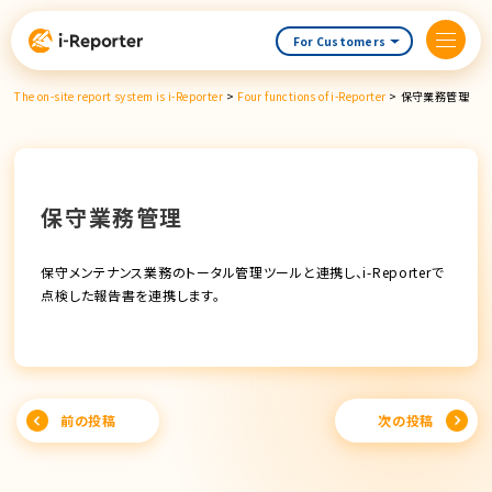
Skip
content
For Customers
The on-site report system is i-Reporter
>
Four functions of i-Reporter
>
保守業務管理
保守業務管理
保守メンテナンス業務のトータル管理ツールと連携し、i-Reporterで
点検した報告書を連携します。
Post
前の投稿
次の投稿
navigation