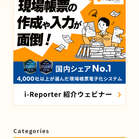
Categories