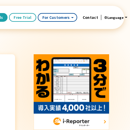
ds
Free Trial
For Customers
Contact
Language