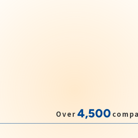
4,500
Over
compa