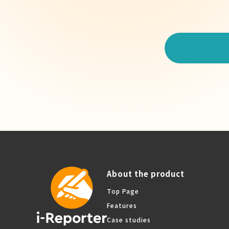
About the product
Top Page
Features
Case studies