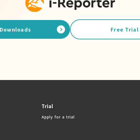
Downloads
Free Trial
Trial
Apply for a trial