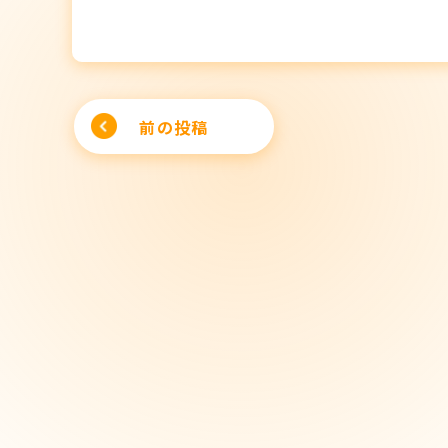
Post
前の投稿
navigation