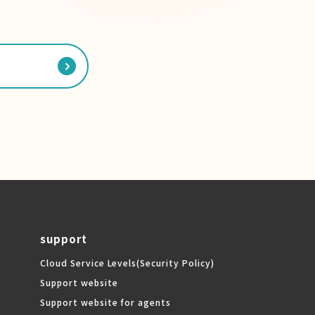
support
Cloud Service Levels
(Security Policy)
Support website
Support website for agents