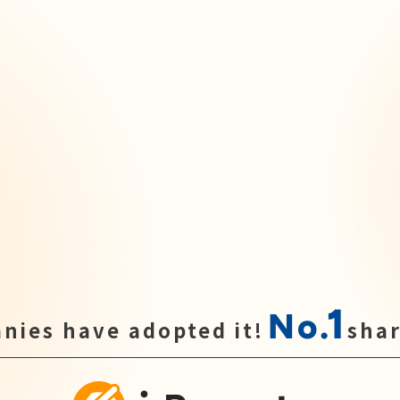
1
No.
nies have adopted it!
shar