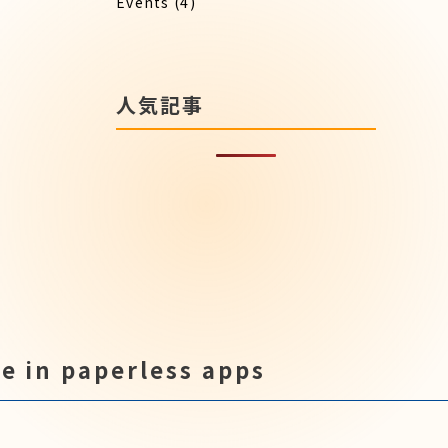
Events
(4)
人気記事
e in paperless apps