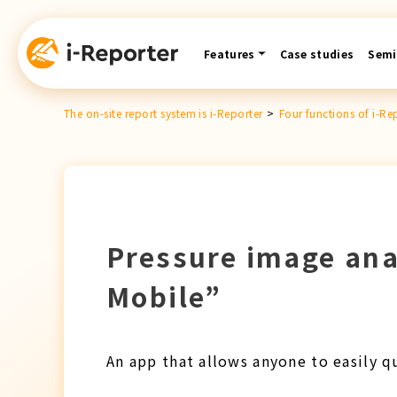
Skip
content
Features
Case studies
Semi
The on-site report system is i-Reporter
>
Four functions of i-Re
Pressure image ana
Mobile”
An app that allows anyone to easily q