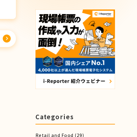
Categories
Retail and Food
(29)