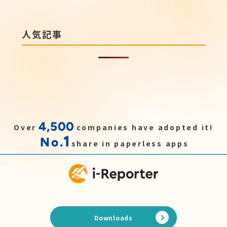
人気記事
4,500
Over
companies have adopted it!
1
No.
share in paperless apps
Downloads