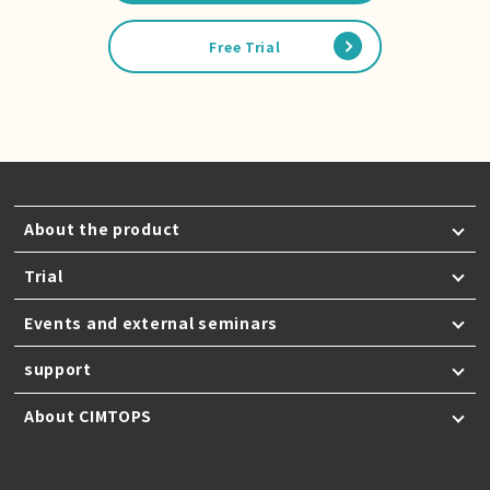
Free Trial
About the product
Trial
Events and external seminars
support
About CIMTOPS