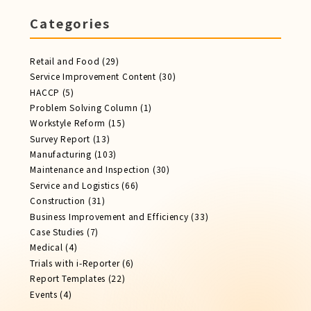
Categories
Retail and Food
(29)
Service Improvement Content
(30)
HACCP
(5)
Problem Solving Column
(1)
Workstyle Reform
(15)
Survey Report
(13)
Manufacturing
(103)
Maintenance and Inspection
(30)
Service​ and Logistics
(66)
Construction
(31)
Business Improvement and Efficiency
(33)
Case Studies
(7)
Medical
(4)
Trials with i-Reporter
(6)
Report​ Templates
(22)
Events
(4)