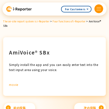
Skip
content
For Customers
The on-site report system is i-Reporter
>
Four functions of i-Reporter
>
AmiVoice®
SBx
AmiVoice® SBx
Simply install the app and you can easily enter text into the
text input area using your voice.
movie
Post
前の投稿
次の投稿