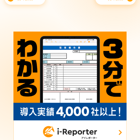
navigation