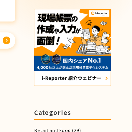
Categories
Retail and Food
(29)