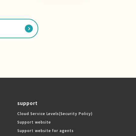
support
Cloud Service Levels
(Security Policy)
Support website
Support website for agents