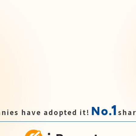
1
No.
nies have adopted it!
shar