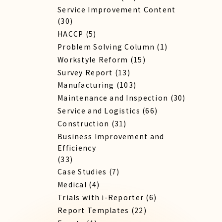
Service Improvement Content
(30)
HACCP
(5)
Problem Solving Column
(1)
Workstyle Reform
(15)
Survey Report
(13)
Manufacturing
(103)
Maintenance and Inspection
(30)
Service​ and Logistics
(66)
Construction
(31)
Business Improvement and
Efficiency
(33)
Case Studies
(7)
Medical
(4)
Trials with i-Reporter
(6)
Report​ Templates
(22)