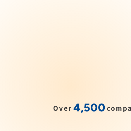
4,500
Over
compa