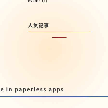
Events
(4)
人気記事
e in paperless apps