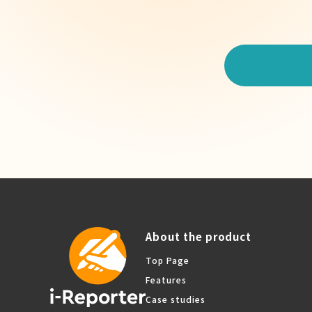
About the product
Top Page
Features
Case studies