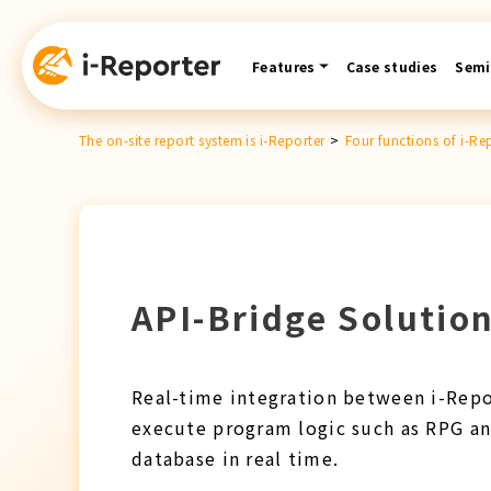
Skip
content
Features
Case studies
Semi
The on-site report system is i-Reporter
>
Four functions of i-Re
API-Bridge Solution
Real-time integration between i-Repor
execute program logic such as RPG an
database in real time.