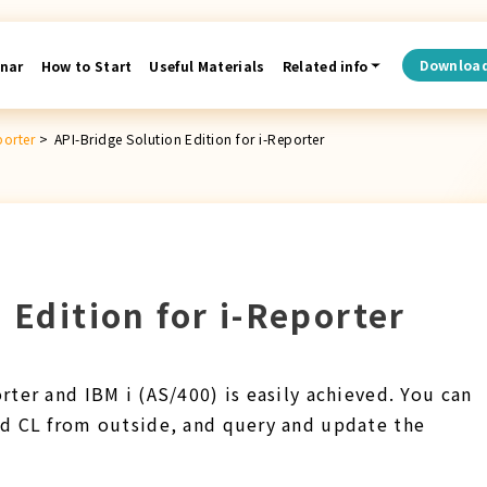
Downloa
nar
How to Start
Useful Materials
Related info
porter
>
API-Bridge Solution Edition for i-Reporter
 Edition for i-Reporter
ter and IBM i (AS/400) is easily achieved. You can
d CL from outside, and query and update the