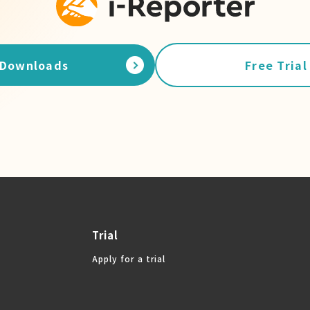
Downloads
Free Trial
Trial
Apply for a trial