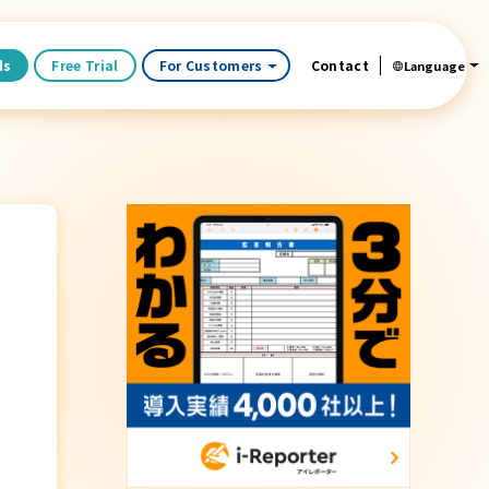
ds
Free Trial
For Customers
Contact
Language