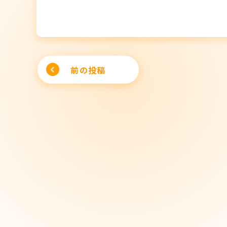
Post
前の投稿
navigation