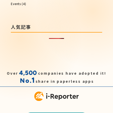
Events
(4)
人気記事
4,500
Over
companies have adopted it!
1
No.
share in paperless apps