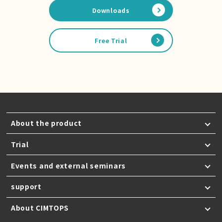
Downloads
Free Trial
About the product
Trial
Events and external seminars
support
About CIMTOPS