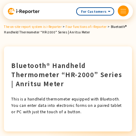
Skip
content
For Customers
The on-site report system is i-Reporter
>
Four functions of i-Reporter
>
Bluetooth®
Handheld Thermometer “HR-2000” Series | Anritsu Meter
Bluetooth® Handheld
Thermometer “HR-2000” Series
| Anritsu Meter
This is a handheld thermometer equipped with Bluetooth.
You can enter data into electronic forms on a paired tablet
or PC with just the touch of a button.