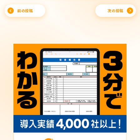
Post
前の投稿
次の投稿
navigation