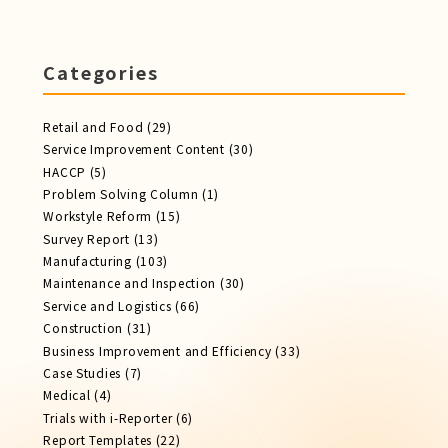
Categories
Retail and Food
(29)
Service Improvement Content
(30)
HACCP
(5)
Problem Solving Column
(1)
Workstyle Reform
(15)
Survey Report
(13)
Manufacturing
(103)
Maintenance and Inspection
(30)
Service​ and Logistics
(66)
Construction
(31)
Business Improvement and Efficiency
(33)
Case Studies
(7)
Medical
(4)
Trials with i-Reporter
(6)
Report​ Templates
(22)