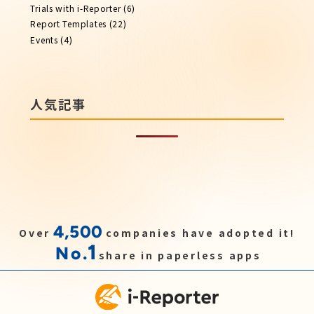
Trials with i-Reporter
(6)
Report​ Templates
(22)
Events
(4)
人気記事
4,500
Over
companies have adopted it!
1
No.
share in paperless apps