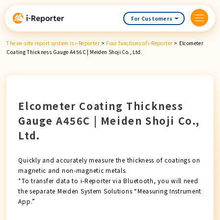
Skip
content
For Customers
The on-site report system is i-Reporter
>
Four functions of i-Reporter
>
Elcometer
Coating Thickness Gauge A456C | Meiden Shoji Co., Ltd.
Elcometer Coating Thickness
Gauge A456C | Meiden Shoji Co.,
Ltd.
Quickly and accurately measure the thickness of coatings on
magnetic and non-magnetic metals.
*To transfer data to i-Reporter via Bluetooth, you will need
the separate Meiden System Solutions “Measuring Instrument
App.”