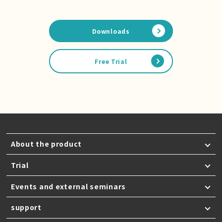
Downloads
Free Trial
About the product
Trial
Events and external seminars
support