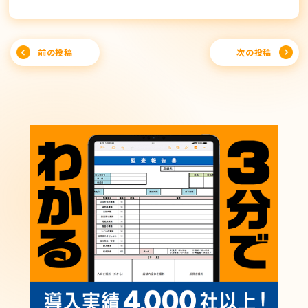
Post
前の投稿
次の投稿
navigation