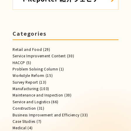
Categories
Retail and Food
(29)
Service Improvement Content
(30)
HACCP
(5)
Problem Solving Column
(1)
Workstyle Reform
(15)
Survey Report
(13)
Manufacturing
(103)
Maintenance and Inspection
(30)
Service​ and Logistics
(66)
Construction
(31)
Business Improvement and Efficiency
(33)
Case Studies
(7)
Medical
(4)