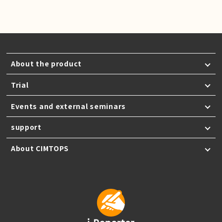
About the product
Trial
Events and external seminars
support
About CIMTOPS