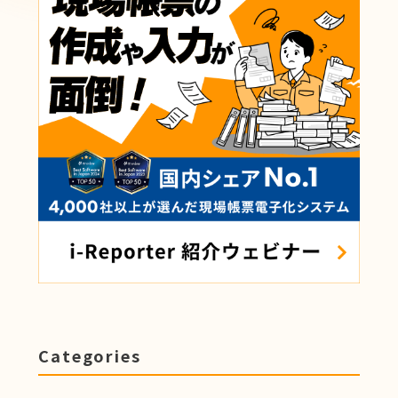
Categories