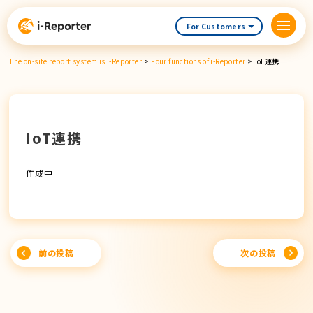
Skip
content
For Customers
The on-site report system is i-Reporter
>
Four functions of i-Reporter
>
IoT連携
IoT連携
作成中
Post
前の投稿
次の投稿
navigation