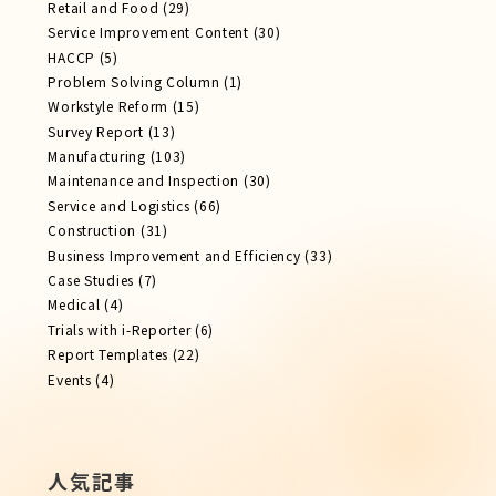
Retail and Food
(29)
Service Improvement Content
(30)
HACCP
(5)
Problem Solving Column
(1)
Workstyle Reform
(15)
Survey Report
(13)
Manufacturing
(103)
Maintenance and Inspection
(30)
Service​ and Logistics
(66)
Construction
(31)
Business Improvement and Efficiency
(33)
Case Studies
(7)
Medical
(4)
Trials with i-Reporter
(6)
Report​ Templates
(22)
Events
(4)
人気記事