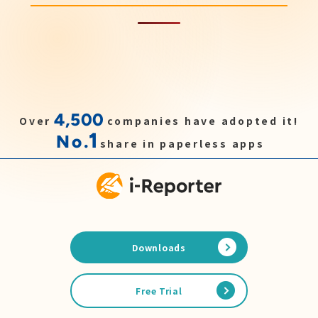
4,500
Over
companies have adopted it!
1
No.
share in paperless apps
Downloads
Free Trial