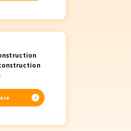
onstruction
construction
s
ore