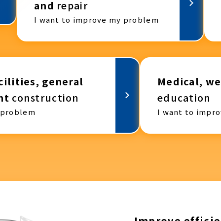
and
repair
I want to improve my problem
ilities, general
Medical, we
nt
construction
education
 problem
I want to impr
Improve efficie