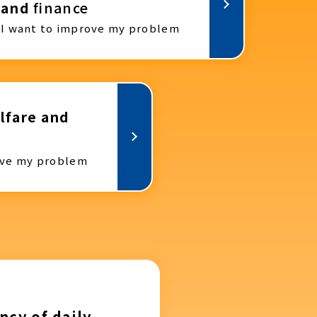
and
finance
I want to improve my problem
lfare and
ove my problem
ncy of daily