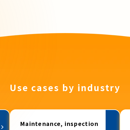
Use cases by industry
Maintenance, inspection