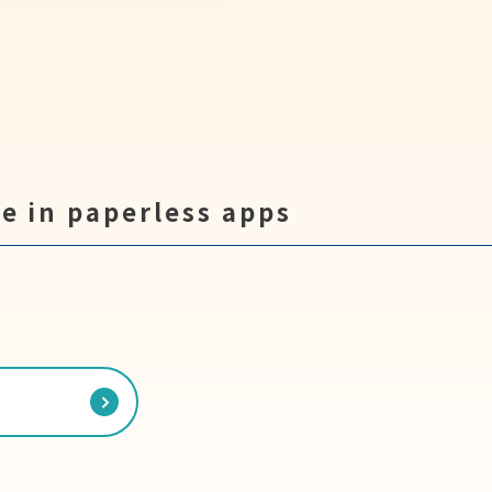
e in paperless apps