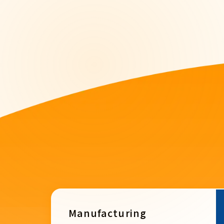
Manufacturing