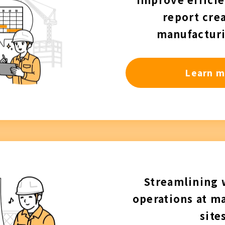
report crea
manufacturi
Learn m
Streamlining
operations at m
site