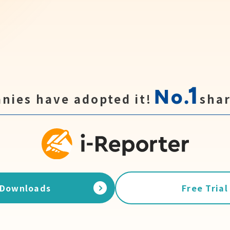
1
No.
nies have adopted it!
shar
Downloads
Free Trial