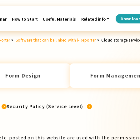
Downloa
nar
How to Start
Useful Materials
Related info
porter
>
Software that can be linked with i-Reporter
>
Cloud storage servic
Form Design
Form Managemen
Security Policy (Service Level)
etc. posted on this website are used with the permission