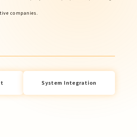
ctive companies.
t
System Integration