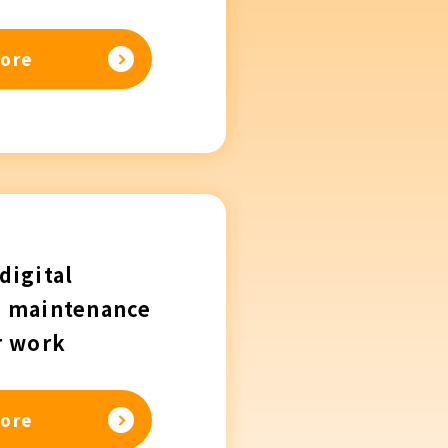
ore
digital
n maintenance
r work
ore