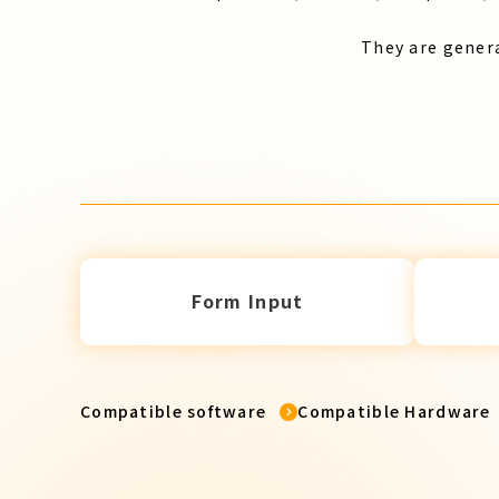
They are genera
Form Input
Compatible software
Compatible Hardware