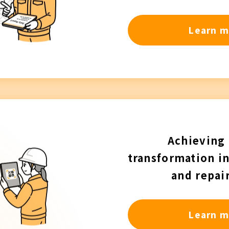
Learn m
Achieving 
transformation i
and repai
Learn m