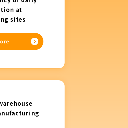
tion at
ng sites
ore
 warehouse
anufacturing
s