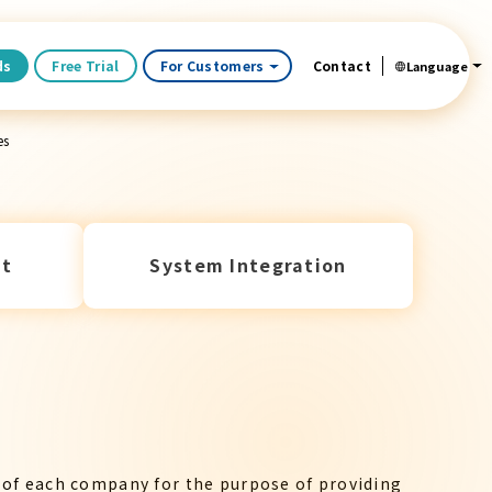
ds
Free Trial
For Customers
Contact
Language
es
t
System Integration
 of each company for the purpose of providing