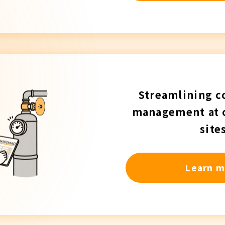
Streamlining c
management at 
site
Learn m