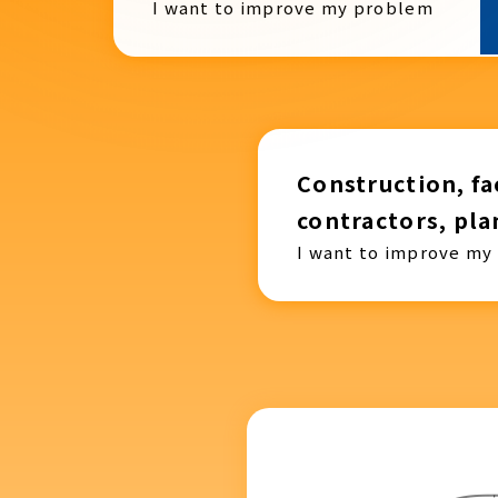
I want to improve my problem
Construction, fac
contractors, pla
I want to improve my