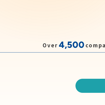
4,500
Over
compa