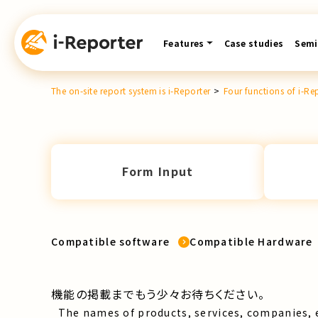
Skip
content
Features
Case studies
Semi
The on-site report system is i-Reporter
>
Four functions of i-Re
Form Input
Compatible software
Compatible Hardware
機能の掲載までもう少々お待ちください。
The names of products, services, companies, 