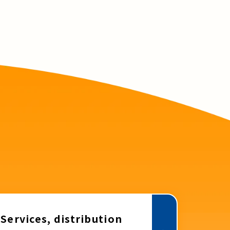
Services, distribution