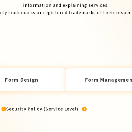
information and explaining services.
lly trademarks or registered trademarks of their respe
Form Design
Form Managemen
Security Policy (Service Level)