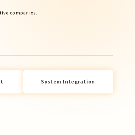
ctive companies.
t
System Integration