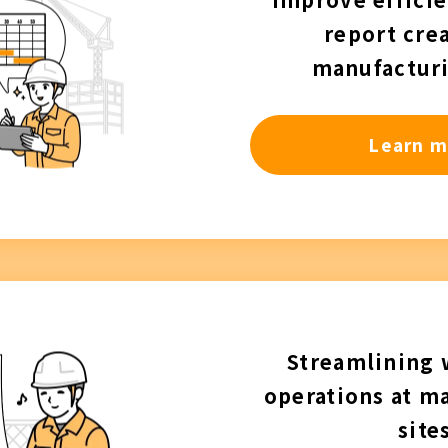
report crea
manufacturi
Learn m
Streamlining
operations at m
site