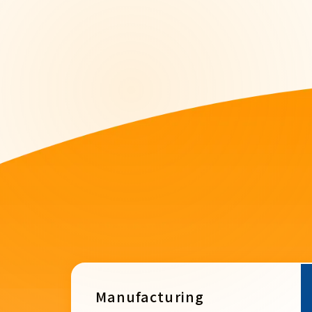
Manufacturing