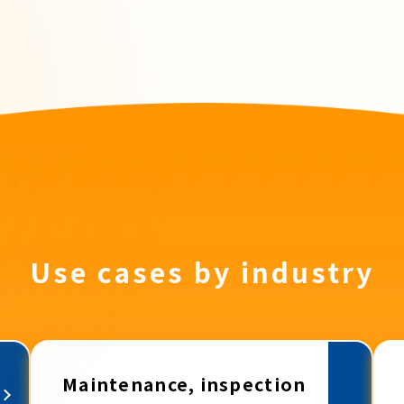
Use cases by industry
Maintenance, inspection