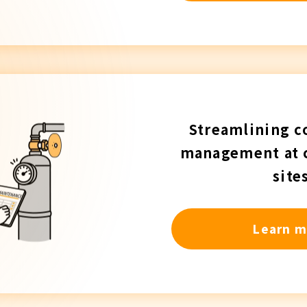
Streamlining c
management at 
site
Learn m