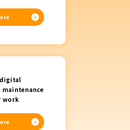
ore
digital
n maintenance
r work
ore