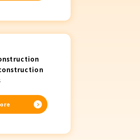
onstruction
construction
s
ore