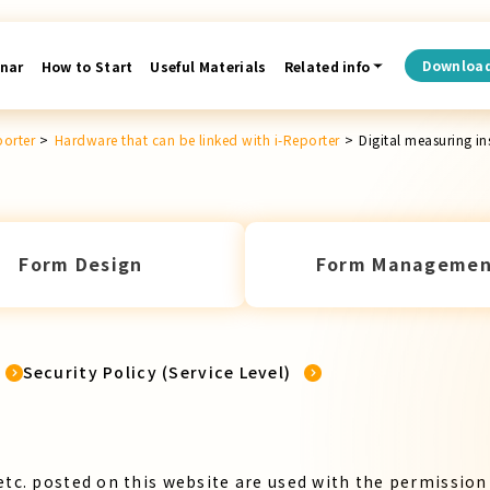
Downloa
nar
How to Start
Useful Materials
Related info
porter
>
Hardware that can be linked with i-Reporter
>
Digital measuring i
Form Design
Form Managemen
Security Policy (Service Level)
etc. posted on this website are used with the permission