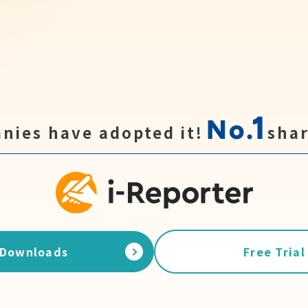
1
No.
nies have adopted it!
shar
Downloads
Free Trial