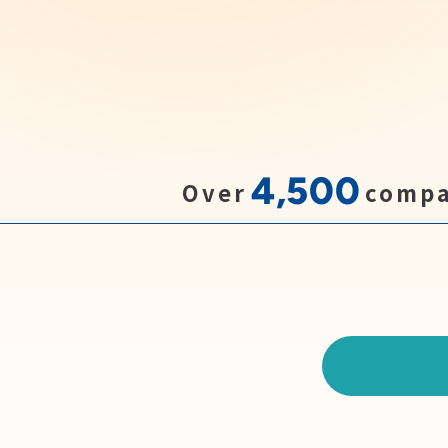
4,500
Over
compa