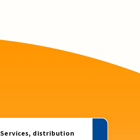
Services, distribution