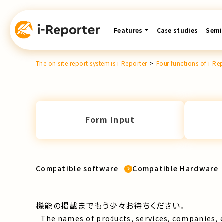
Skip
content
Features
Case studies
Semi
The on-site report system is i-Reporter
>
Four functions of i-Re
Form Input
Compatible software
Compatible Hardware
機能の掲載までもう少々お待ちください。
The names of products, services, companies, 