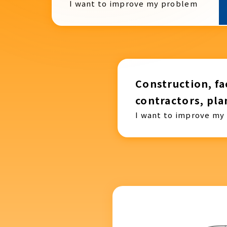
I want to improve my problem
Construction, fac
contractors, pla
I want to improve my