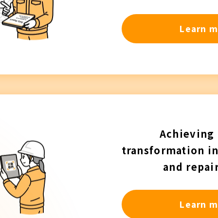
Learn m
Achieving 
transformation i
and repai
Learn m