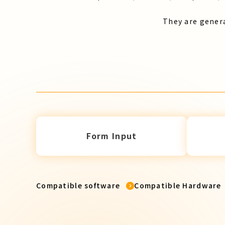
They are genera
Form Input
Compatible software
Compatible Hardware