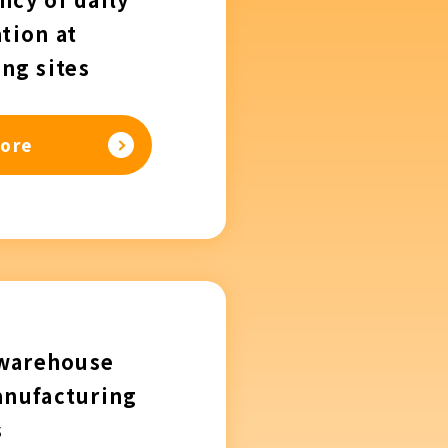
tion at
ng sites
ore
 warehouse
anufacturing
s