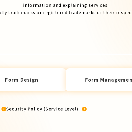
information and explaining services.
lly trademarks or registered trademarks of their respe
Form Design
Form Managemen
Security Policy (Service Level)