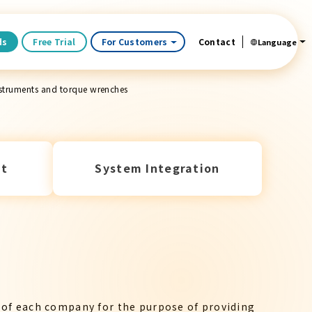
ds
Free Trial
For Customers
Contact
Language
nstruments and torque wrenches
t
System Integration
 of each company for the purpose of providing