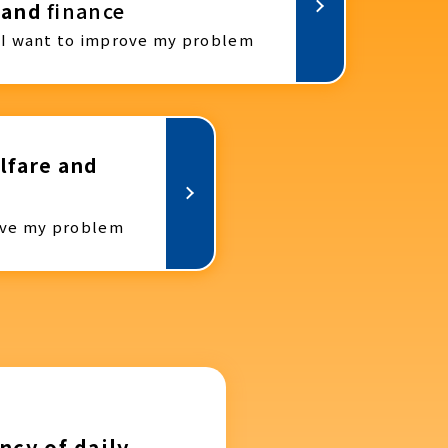
and
finance
I want to improve my problem
lfare and
ove my problem
ncy of daily