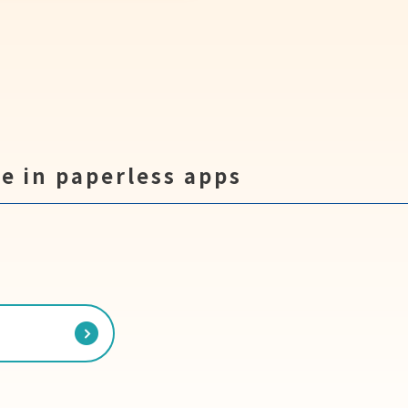
e in paperless apps