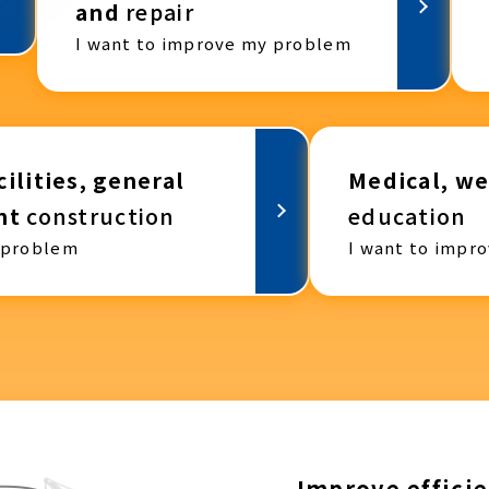
and
repair
I want to improve my problem
ilities, general
Medical, we
nt
construction
education
 problem
I want to impr
Improve efficie